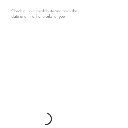
Check out our availability and book the
date and time that works for you