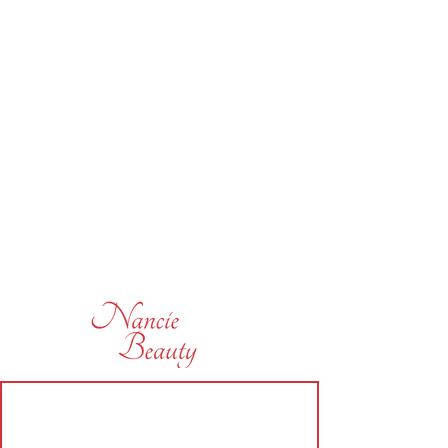
subscribe today and be the first
to hear of some of our offers