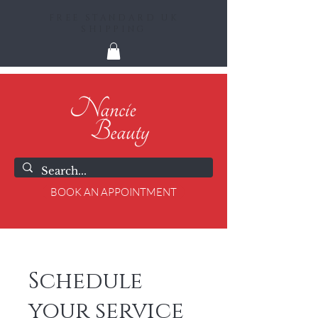
FREE STANDARD UK
SHIPPING
BOOK AN APPOINTMENT
Schedule
your service