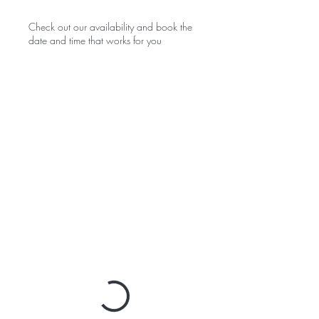
Check out our availability and book the
date and time that works for you