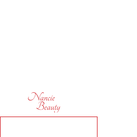
subscribe today and be the first
to hear of some of our offers