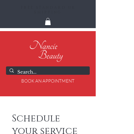
FREE STANDARD UK
SHIPPING
BOOK AN APPOINTMENT
Schedule
your service