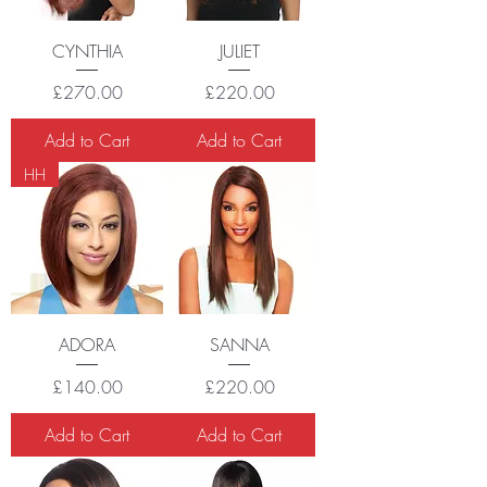
CYNTHIA
JULIET
Price
Price
£270.00
£220.00
Add to Cart
Add to Cart
HH
ADORA
SANNA
Price
Price
£140.00
£220.00
Add to Cart
Add to Cart