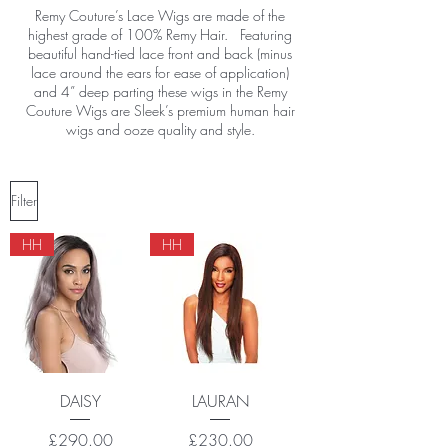
Remy Couture’s Lace Wigs are made of the
highest grade of 100% Remy Hair. Featuring
beautiful hand-tied lace front and back (minus
lace around the ears for ease of application)
and 4” deep parting these wigs in the Remy
Couture Wigs are Sleek’s premium human hair
wigs and ooze quality and style.
Filter
HH
HH
DAISY
LAURAN
Price
Price
£290.00
£230.00