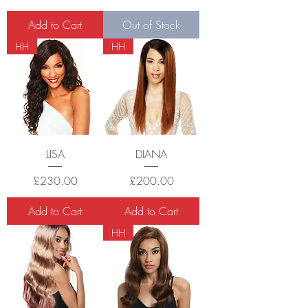
Add to Cart
Out of Stock
HH
HH
LISA
DIANA
Price
Price
£230.00
£200.00
Add to Cart
Add to Cart
HH