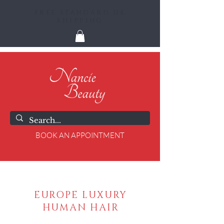
FREE STANDARD UK
SHIPPING
BOOK AN APPOINTMENT
EUROPE LUXURY
HUMAN HAIR