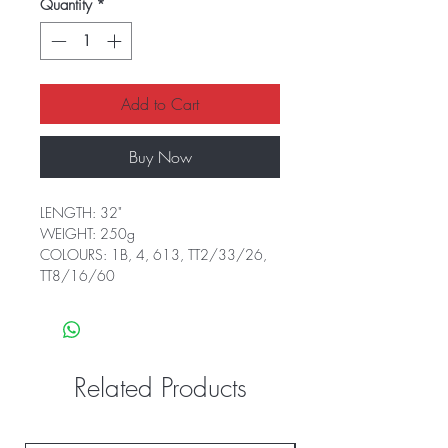
Quantity
*
Add to Cart
Buy Now
LENGTH: 32"
WEIGHT: 250g
COLOURS: 1B, 4, 613, TT2/33/26,
TT8/16/60
Related Products