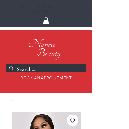
FREE STANDARD UK
SHIPPING
BOOK AN APPOINTMENT