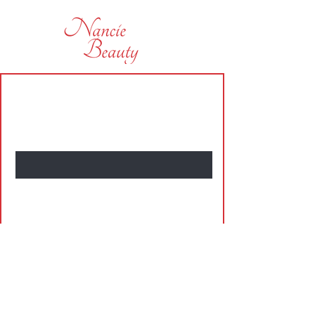
subscribe today and be the first
to hear of some of our offers
Name
Enter Your Email Here