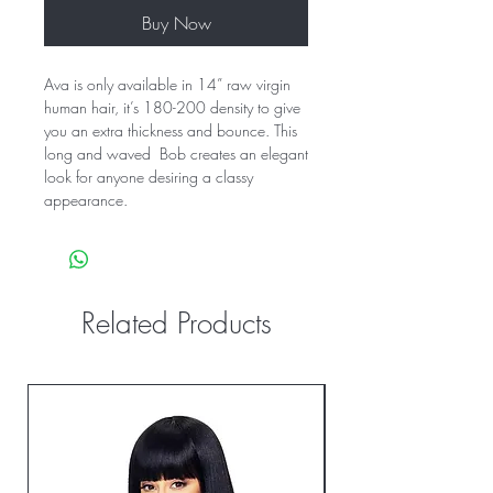
Buy Now
Ava is only available in 14” raw virgin 
human hair, it’s 180-200 density to give 
you an extra thickness and bounce. This 
long and waved  Bob creates an elegant 
look for anyone desiring a classy 
appearance.
Related Products