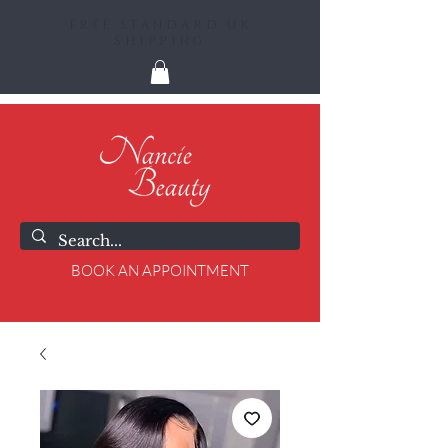
FREE STANDARD UK
SHIPPING
BOOK AN APPOINTMENT