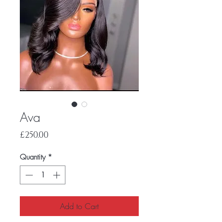
Ava
Price
£250.00
Quantity
*
Add to Cart