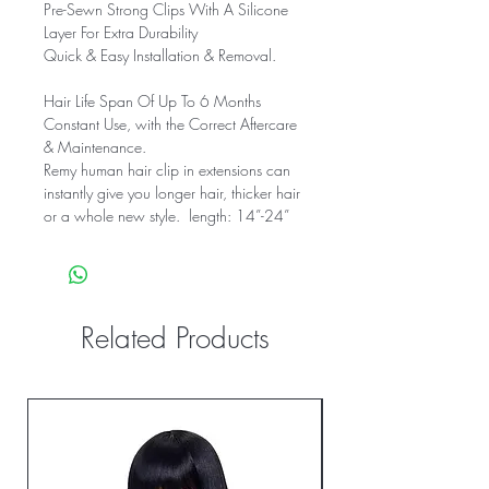
Pre-Sewn Strong Clips With A Silicone
Layer For Extra Durability
Quick & Easy Installation & Removal.
Hair Life Span Of Up To 6 Months
Constant Use, with the Correct Aftercare
& Maintenance.
Remy human hair clip in extensions can
instantly give you longer hair, thicker hair
or a whole new style. length: 14”-24”
Related Products