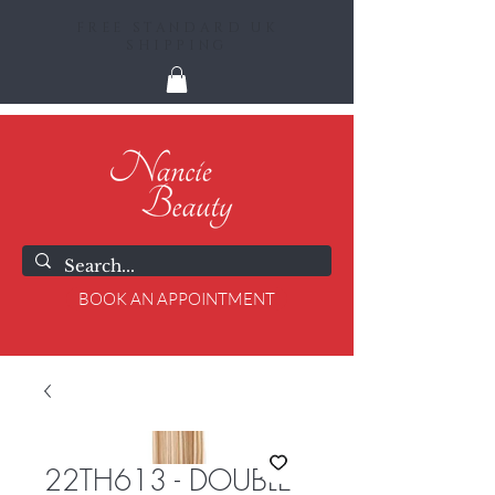
FREE STANDARD UK
SHIPPING
BOOK AN APPOINTMENT
22TH613 - DOUBLE