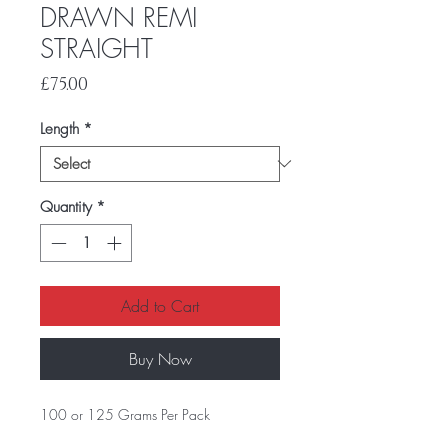
DRAWN REMI
STRAIGHT
Price
£75.00
Length
*
Quantity
*
Add to Cart
Buy Now
100 or 125 Grams Per Pack