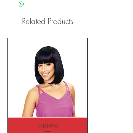
Related Products
RIHANNA