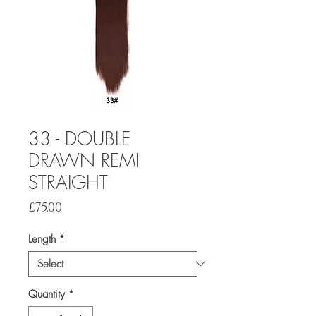
33 - DOUBLE
DRAWN REMI
STRAIGHT
Price
£75.00
Length
*
Quantity
*