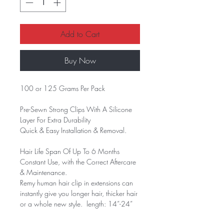
Add to Cart
Buy Now
100 or 125 Grams Per Pack
Pre-Sewn Strong Clips With A Silicone
Layer For Extra Durability
Quick & Easy Installation & Removal.
Hair Life Span Of Up To 6 Months
Constant Use, with the Correct Aftercare
& Maintenance.
Remy human hair clip in extensions can
instantly give you longer hair, thicker hair
or a whole new style. length: 14”-24”