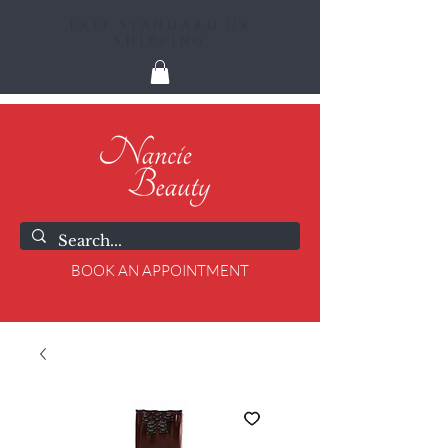
FREE STANDARD UK
SHIPPING
BOOK AN APPOINTMENT