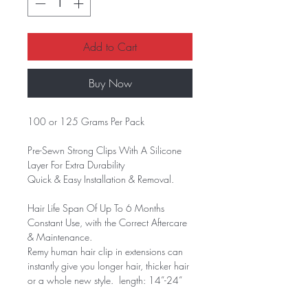
Add to Cart
Buy Now
100 or 125 Grams Per Pack
Pre-Sewn Strong Clips With A Silicone
Layer For Extra Durability
Quick & Easy Installation & Removal.
Hair Life Span Of Up To 6 Months
Constant Use, with the Correct Aftercare
& Maintenance.
Remy human hair clip in extensions can
instantly give you longer hair, thicker hair
or a whole new style. length: 14”-24”