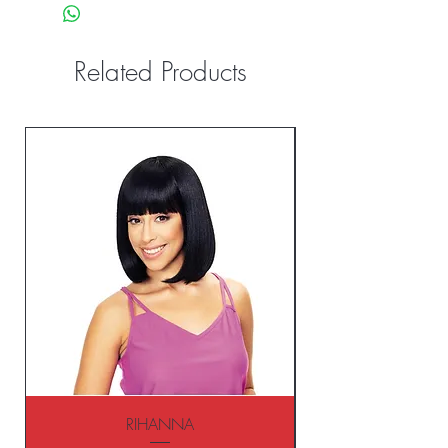
Related Products
RIHANNA