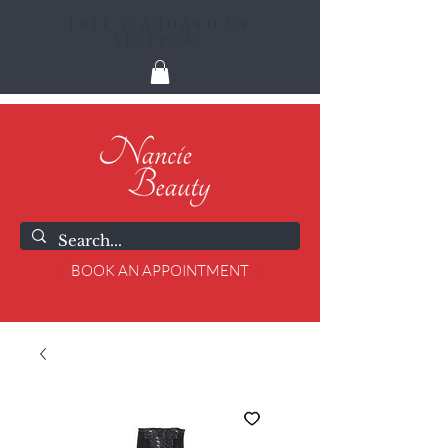
FREE STANDARD UK
SHIPPING
BOOK AN APPOINTMENT