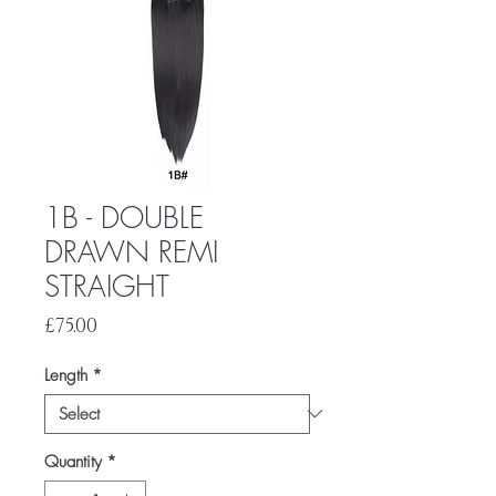
1B - DOUBLE
DRAWN REMI
STRAIGHT
Price
£75.00
Length
*
Quantity
*